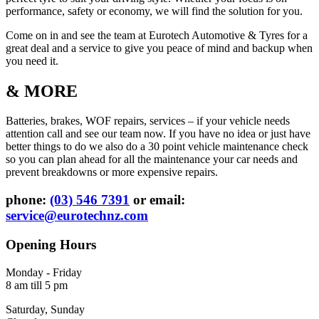
performance, safety or economy, we will find the solution for you.
Come on in and see the team at Eurotech Automotive & Tyres for a
great deal and a service to give you peace of mind and backup when
you need it.
& MORE
Batteries, brakes, WOF repairs, services – if your vehicle needs
attention call and see our team now. If you have no idea or just have
better things to do we also do a 30 point vehicle maintenance check
so you can plan ahead for all the maintenance your car needs and
prevent breakdowns or more expensive repairs.
phone:
(03) 546 7391
or email:
service@eurotechnz.com
Opening Hours
Monday - Friday
8 am till 5 pm
Saturday, Sunday