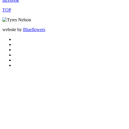
facebook
TOP
website by
Blueflowers