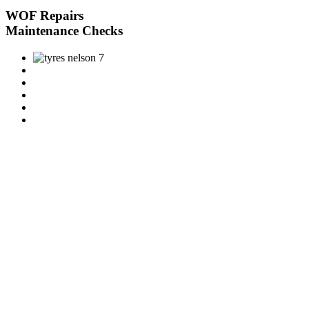
WOF Repairs
Maintenance Checks