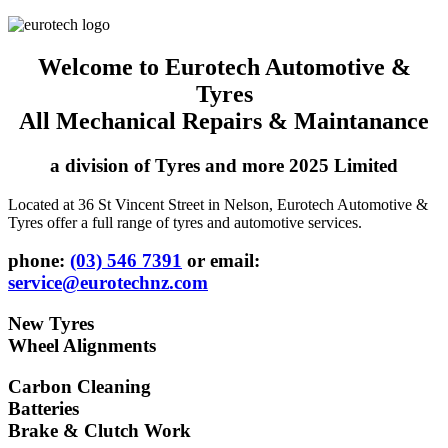
Welcome to Eurotech Automotive &
Tyres
All Mechanical Repairs & Maintanance
a division of Tyres and more 2025 Limited
Located at 36 St Vincent Street in Nelson, Eurotech Automotive &
Tyres offer a full range of tyres and automotive services.
phone:
(03) 546 7391
or email:
service@eurotechnz.com
New Tyres
Wheel Alignments
Carbon Cleaning
Batteries
Brake & Clutch Work