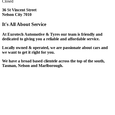
Closed
36 St Vincent Street
Nelson City 7010
It's All About Service
At Eurotech Automotive & Tyres our team is friendly and
dedicated to giving you a reliable and affordable service.
Locally owned & operated, we are passionate about cars and
we want to get it right for you.
We have a broad based clientele across the top of the south,
Tasman, Nelson and Marlborough.