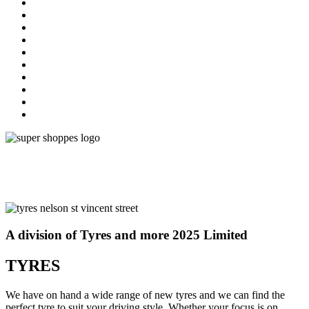
A division of Tyres and more 2025 Limited
TYRES
We have on hand a wide range of new tyres and we can find the
perfect tyre to suit your driving style. Whether your focus is on