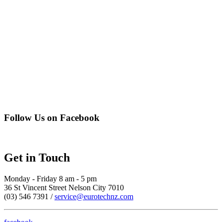
Follow Us on Facebook
Get in Touch
Monday - Friday 8 am - 5 pm
36 St Vincent Street Nelson City 7010
(03) 546 7391 /
service@eurotechnz.com